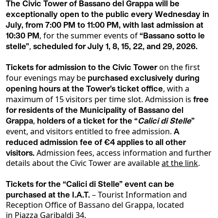
The Civic Tower of Bassano del Grappa will be
exceptionally open to the public every Wednesday in
July, from 7:00 PM to 11:00 PM, with last admission at
, for the summer events of
10:30 PM
“Bassano sotto le
,
stelle”
scheduled for July 1, 8, 15, 22, and 29, 2026.
on the first
Tickets for admission to the Civic Tower
four evenings may be
purchased exclusively during
, with a
opening hours at the Tower’s ticket office
maximum of 15 visitors per time slot. Admission is
free
for residents of the Municipality of Bassano del
,
Grappa
holders of a ticket for the “
Calici di Stelle
”
event, and visitors entitled to free admission.
A
reduced admission fee of €4 applies to all other
Admission fees, access information and further
visitors.
details about the Civic Tower are available
at the link
.
Tickets for the “Calici di Stelle” event can be
– Tourist Information and
purchased at the I.A.T.
Reception Office of Bassano del Grappa, located
in Piazza Garibaldi 34.