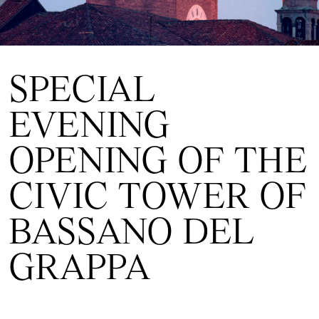
SPECIAL
EVENING
OPENING OF THE
CIVIC TOWER OF
BASSANO DEL
GRAPPA