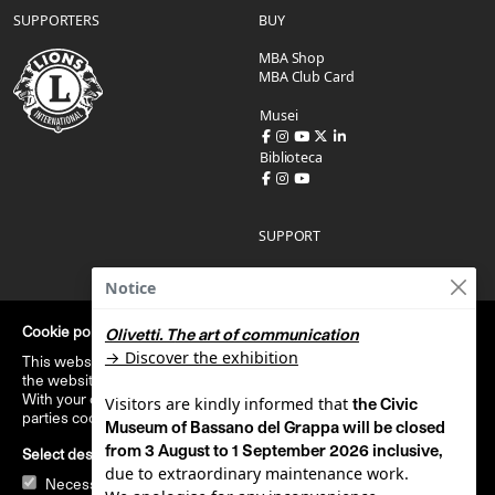
SUPPORTERS
BUY
MBA Shop
MBA Club Card
Musei
Biblioteca
SUPPORT
Report an accessibility issue
Notice
Accessibility statement
Administration
Condizioni di acquisto
Cookie policy
Olivetti. T
he art of communication
Privacy policy
→ Discover the exhibition
This website uses technical cookies that are strictly necessary to
Cookie policy
the website usage.
With your consent, this website uses cookies stiatistical third
Visitors are kindly informed that
the Civic
parties cookies.
Read cookie policy
Museum of Bassano del Grappa will be closed
Italiano
|
English
from 3 August to 1 September 2026 inclusive,
Select desired cookies
due to extraordinary maintenance work.
Necessari
Statistical